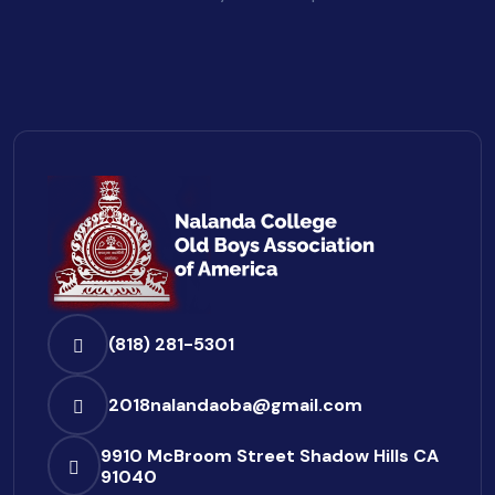
(818) 281-5301
2018nalandaoba@gmail.com
9910 McBroom Street
Shadow Hills CA
91040