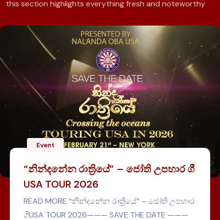
this section highlights everything fresh and noteworthy
Event
ඇමරිකාවට
ාත්‍රියේ” – ජෝති උපහාර ගී
2026
න්දනේන රාත්‍රියේ” – ජෝති උපහාර
2026——— SAVE THE DATE ———