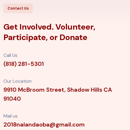
Contact Us
Get Involved. Volunteer,
Participate, or Donate
Call Us
(818) 281-5301
Our Location
9910 McBroom Street, Shadow Hills
CA
91040
Mail us
2018nalandaoba@gmail.com