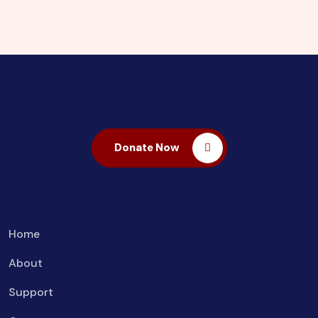
Donate Now
Home
About
Support