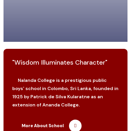
"Wisdom Illuminates Character"
Nalanda College is a prestigious public
boys' school in Colombo, Sri Lanka, founded in
1925 by Patrick de Silva Kularatne as an
extension of Ananda College.
More About School