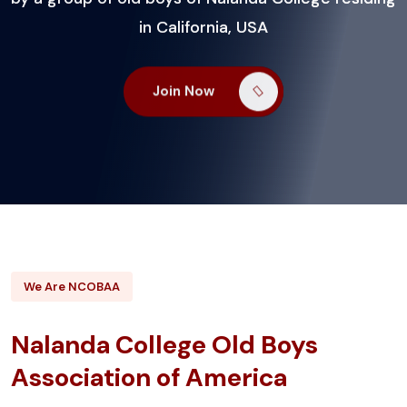
in California, USA
in California, USA
in California, USA
Join Now
Join Now
Join Now
We Are NCOBAA
Nalanda College Old Boys
Association of America