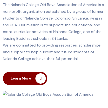
The Nalanda College Old Boys Association of America is a
non-profit organization established by a group of former
students of Nalanda College, Colombo, Sri Lanka, living in
the USA. Our mission is to support the educational and
extra-curricular activities of Nalanda College, one of the
leading Buddhist schools in Sri Lanka.
We are committed to providing resources, scholarships,
and support to help current and future students of
Nalanda College achieve their full potential.
Learn More