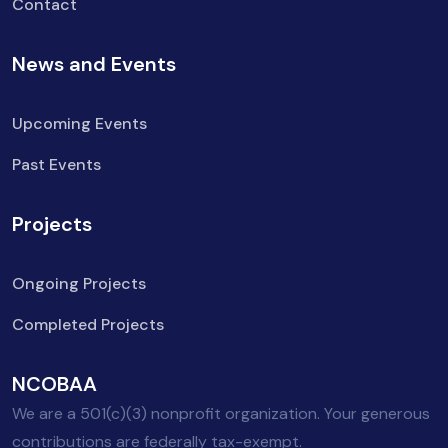
Contact
News and Events
Upcoming Events
Past Events
Projects
Ongoing Projects
Completed Projects
NCOBAA
We are a 501(c)(3) nonprofit organization. Your generous
contributions are federally tax-exempt.