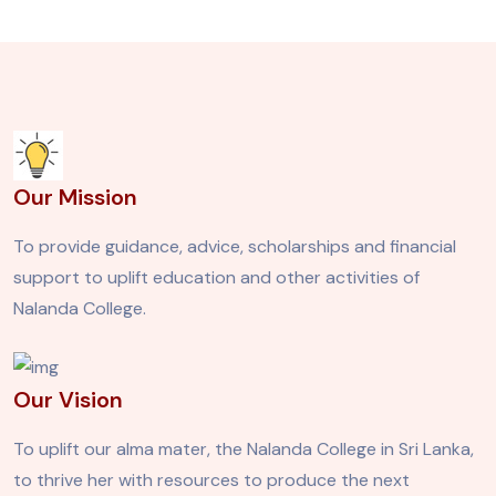
Our Mission
To provide guidance, advice, scholarships and financial
support to uplift education and other activities of
Nalanda College.
Our Vision
To uplift our alma mater, the Nalanda College in Sri Lanka,
to thrive her with resources to produce the next