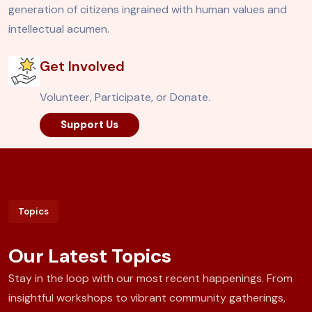
generation of citizens ingrained with human values and
intellectual acumen.
Get Involved
Volunteer, Participate, or Donate.
Support Us
Topics
Our Latest Topics
Stay in the loop with our most recent happenings. From
insightful workshops to vibrant community gatherings,