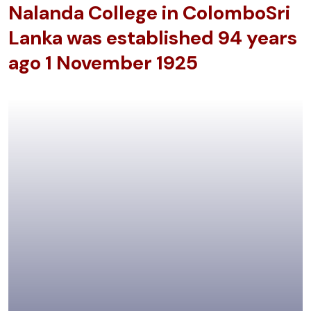
Nalanda College in Colombo
Sri
Lanka was established
94 years
ago 1 November 1925