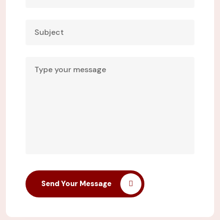
Send Your Message