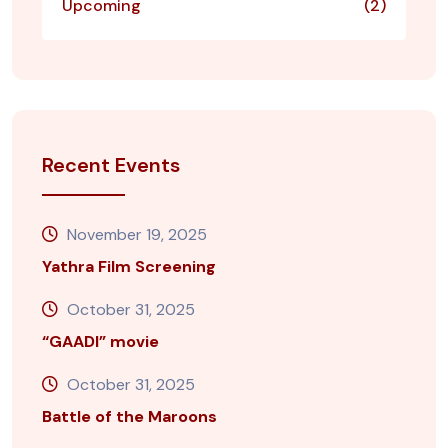
Upcoming
(2)
Recent Events
November 19, 2025
Yathra Film Screening
October 31, 2025
“GAADI” movie
October 31, 2025
Battle of the Maroons