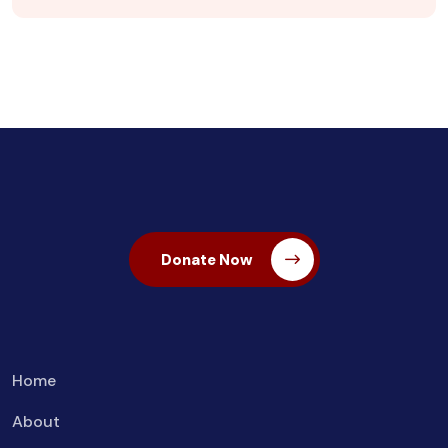
Donate Now
Home
About