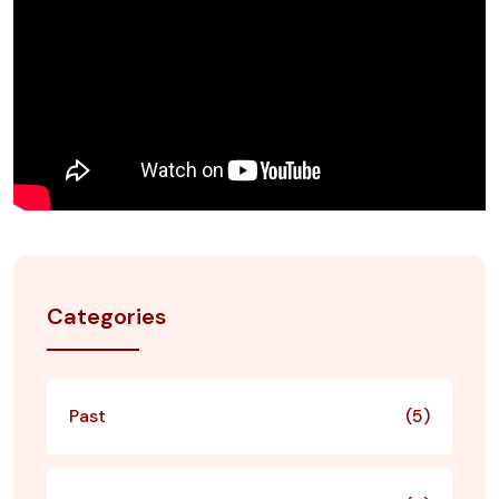
Categories
Past
(5)