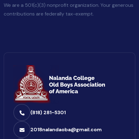
We are a 501(c)(3) nonprofit organization. Your generous
contributions are federally tax-exempt.
(818) 281-5301
2018nalandaoba@gmail.com