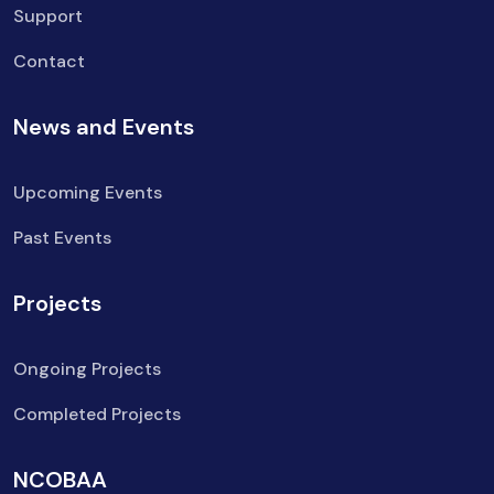
Support
Contact
News and Events
Upcoming Events
Past Events
Projects
Ongoing Projects
Completed Projects
NCOBAA