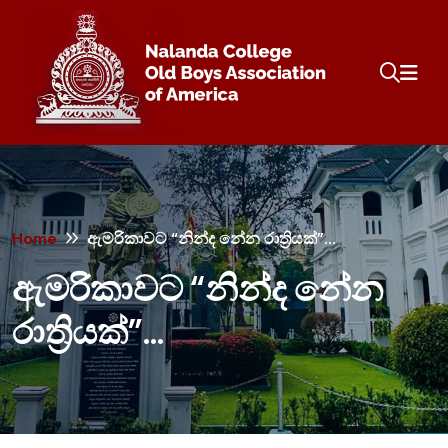
Home
ඇමරිකාවට “නින්ද නේන රාත්‍රියක්”…
ඇමරිකාවට “නින්ද නේන
රාත්‍රියක්”…