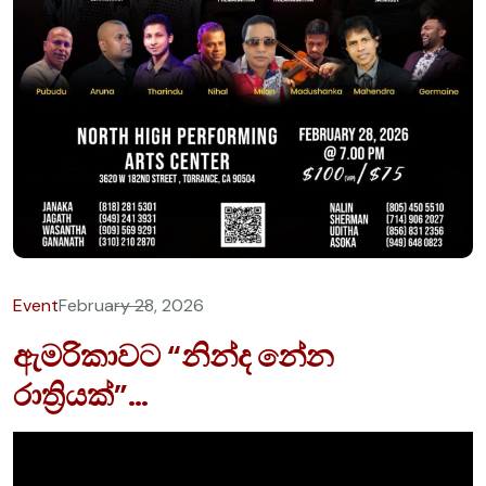
Event
February 28, 2026
ඇමරිකාවට “නින්ද නේන
රාත්‍රියක්”…