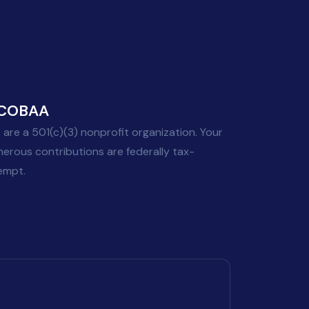
COBAA
 are a 501(c)(3) nonprofit organization. Your
nerous contributions are federally tax-
empt.