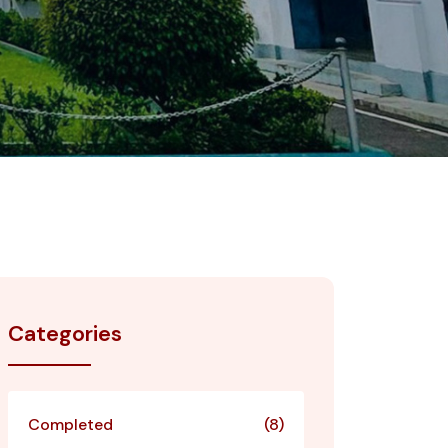
Categories
Completed
(8)