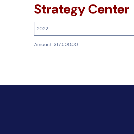
Strategy Center
2022
Amount: $17,500.00