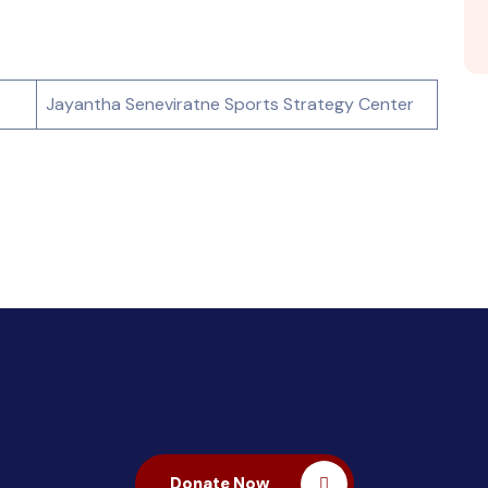
Jayantha Seneviratne Sports Strategy Center
Donate Now