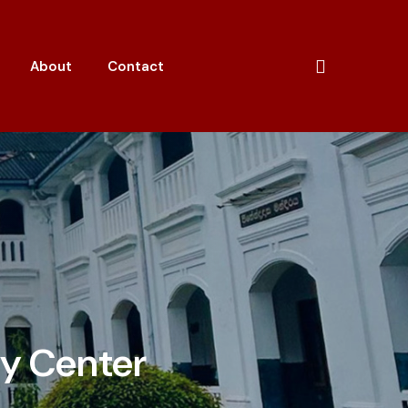
About
Contact
gy Center