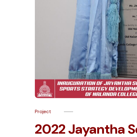
Project
2022 Jayantha S