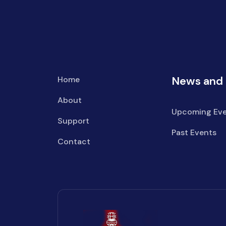
News and 
Home
About
Upcoming Eve
Support
Past Events
Contact