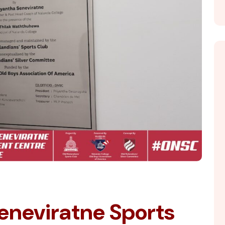
eneviratne Sports