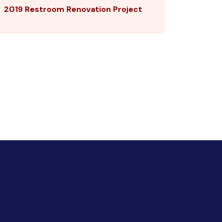
2019 Restroom Renovation Project