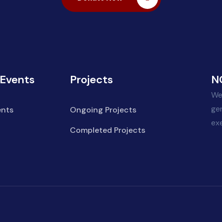
Events
Projects
N
We
ge
nts
Ongoing Projects
ex
Completed Projects