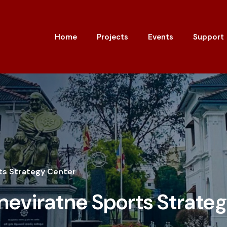
Home
Projects
Events
Support
ts Strategy Center
eviratne Sports Strate