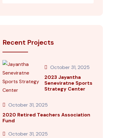
Recent Projects
October 31, 2025
2023 Jayantha
Seneviratne Sports
Strategy Center
October 31, 2025
2020 Retired Teachers Association
Fund
October 31, 2025