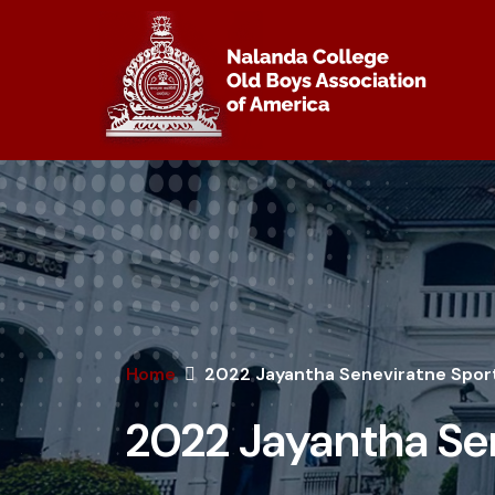
Home
2022 Jayantha Seneviratne Spor
2022 Jayantha Sen