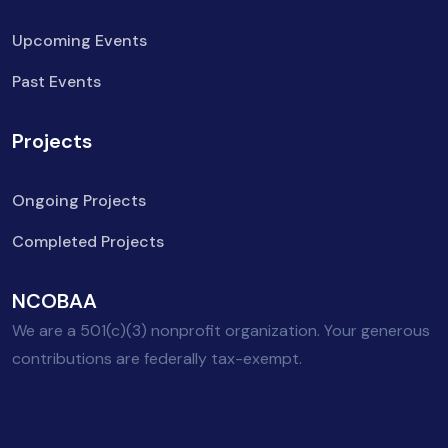
Upcoming Events
Past Events
Projects
Ongoing Projects
Completed Projects
NCOBAA
We are a 501(c)(3) nonprofit organization. Your generous
contributions are federally tax-exempt.