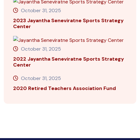
October 31, 2025
2023 Jayantha Seneviratne Sports Strategy
Center
October 31, 2025
2022 Jayantha Seneviratne Sports Strategy
Center
October 31, 2025
2020 Retired Teachers Association Fund