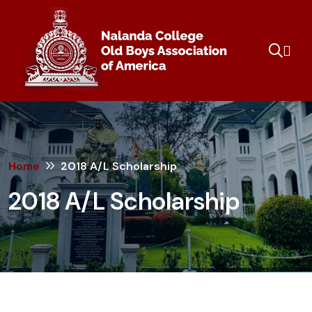
Home
2018 A/L Scholarship
2018 A/L Scholarship