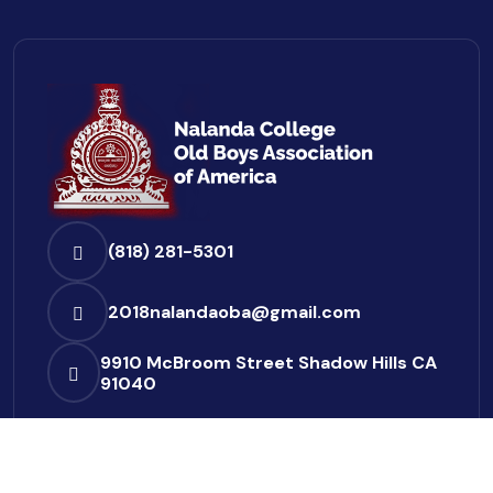
(818) 281-5301
2018nalandaoba@gmail.com
9910 McBroom Street
Shadow Hills CA
91040