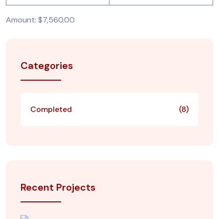
Amount: $7,560.00
Categories
Completed
(8)
Recent Projects