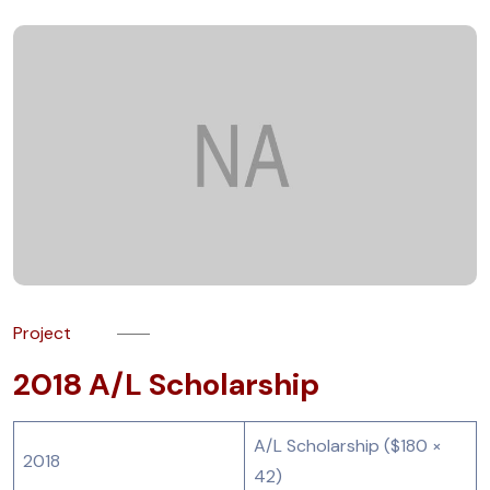
Project
2018 A/L Scholarship
A/L Scholarship ($180 ×
2018
42)