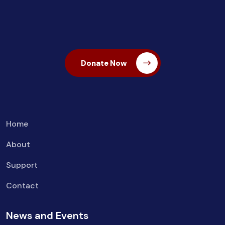
Donate Now
Home
About
Support
Contact
News and Events