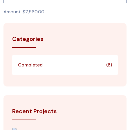
Amount: $7,560.00
Categories
Completed
(8)
Recent Projects