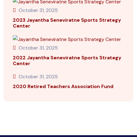
October 31, 2025
2023 Jayantha Seneviratne Sports Strategy
Center
October 31, 2025
2022 Jayantha Seneviratne Sports Strategy
Center
October 31, 2025
2020 Retired Teachers Association Fund