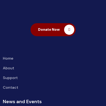
Donate Now
Home
About
Support
Contact
News and Events