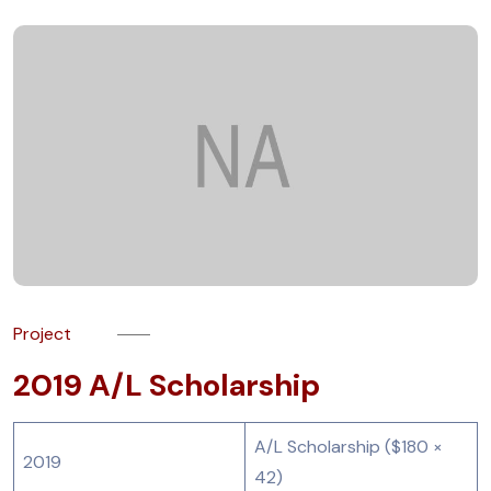
Project
2019 A/L Scholarship
A/L Scholarship ($180 ×
2019
42)