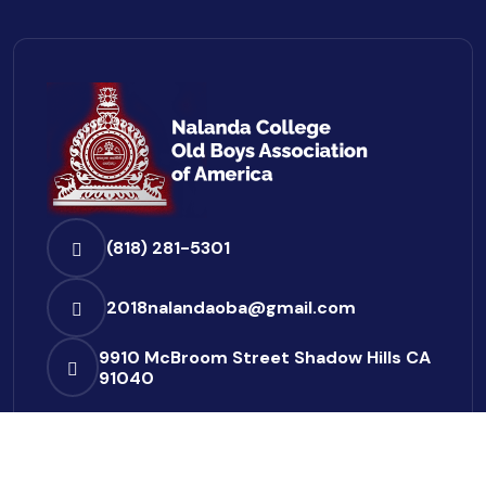
(818) 281-5301
2018nalandaoba@gmail.com
9910 McBroom Street
Shadow Hills CA
91040