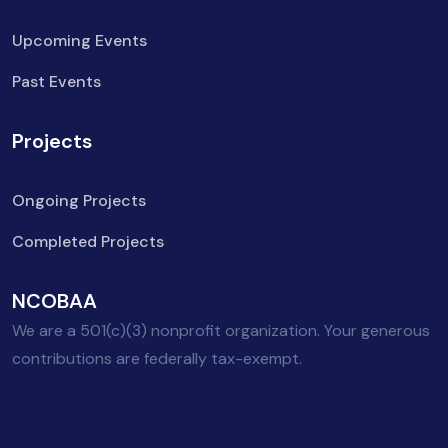
Upcoming Events
Past Events
Projects
Ongoing Projects
Completed Projects
NCOBAA
We are a 501(c)(3) nonprofit organization. Your generous
contributions are federally tax-exempt.