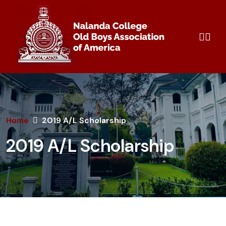
Home
2019 A/L Scholarship
2019 A/L Scholarship